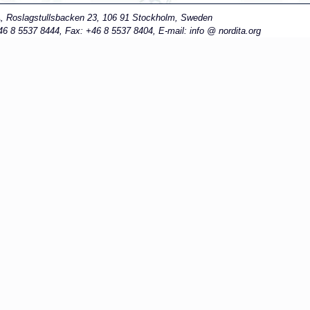
A
, Roslagstullsbacken 23, 106 91 Stockholm, Sweden
6 8 5537 8444, Fax: +46 8 5537 8404, E-mail: info
nordita.org