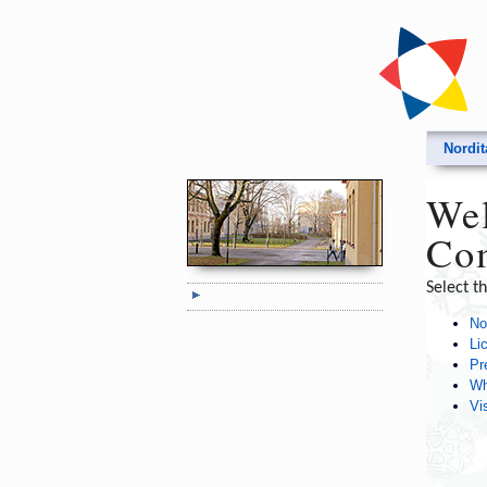
Nordi
Wel
Com
Select t
No
Li
Pr
Wh
Vi