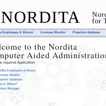
NORDITA
Nord
for 
ta Employees & Alumni
Licenses Monitor
Preprints database
come to the Nordita
puter Aided Administratio
he required Application:
rdita Employees & Alumni
censes Monitor
eprints database
o Is Where?
sitors Manager