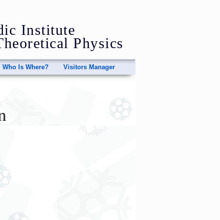
ic Institute
Theoretical Physics
Who Is Where?
Visitors Manager
n