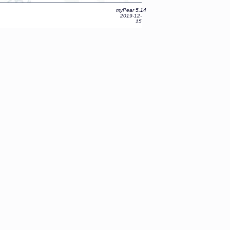
myPear 5.14
2019-12-
15