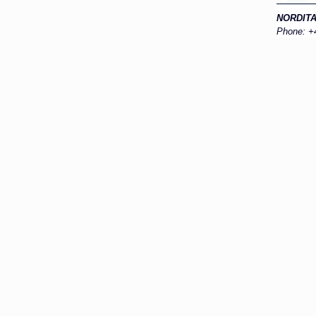
NORDIT
Phone: +4